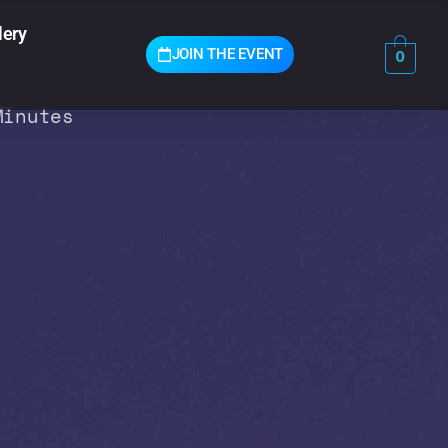
lery
JOIN THE EVENT
0
Minutes