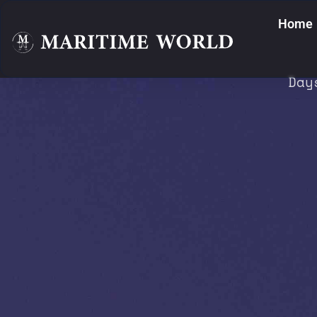
Home
Day