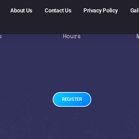
About Us
Contact Us
Privacy Policy
Gal
s
Hours
REGISTER