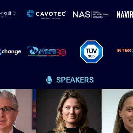
SPEAKERS