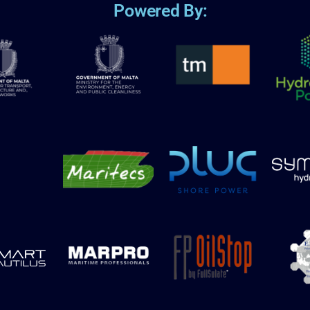
Powered By: