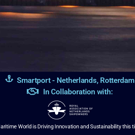
Smartport - Netherlands, Rotterdam
In Collaboration with:
aritime World is Driving Innovation and Sustainability this t