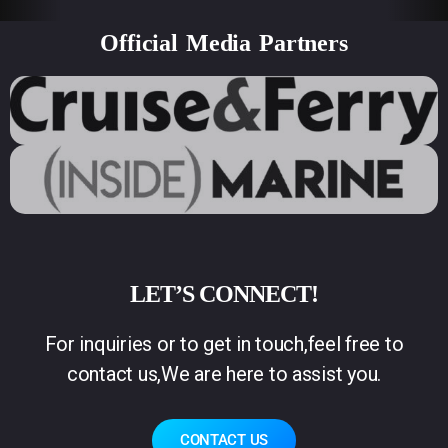
Official Media Partners
LET’S CONNECT!
For inquiries or to get in touch,feel free to
contact us,We are here to assist you.
CONTACT US