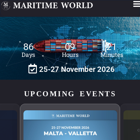
86
09
21
Days
Hours
Minutes
25-27 November 2026
UPCOMING EVENTS