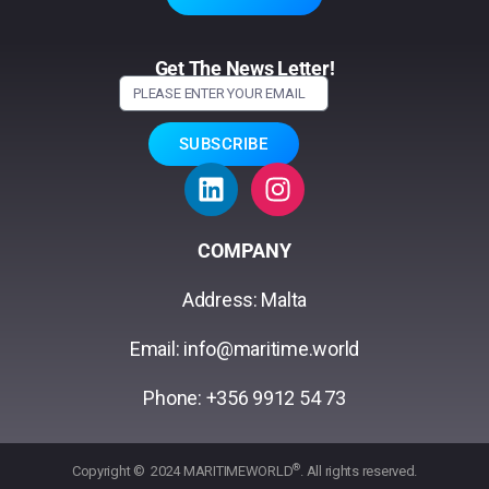
Get The News Letter!
SUBSCRIBE
COMPANY
Address: Malta
Email: info@maritime.world
Phone: +356 9912 54 73
®
Copyright © 2024 MARITIMEWORLD
. All rights reserved.