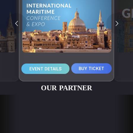
BUY TICKET
EVENT DETAILS
OUR PARTNER