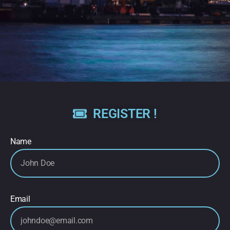
REGISTER !
Name
Email