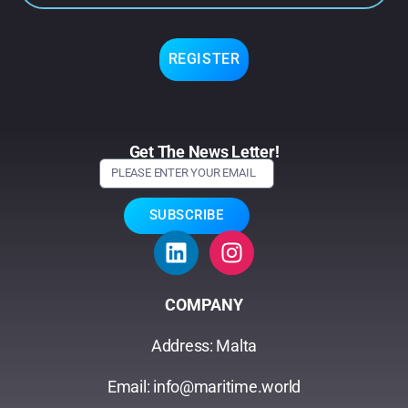
REGISTER
Get The News Letter!
SUBSCRIBE
COMPANY
Address: Malta
Email: info@maritime.world