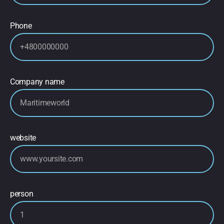
Phone
Company name
website
person