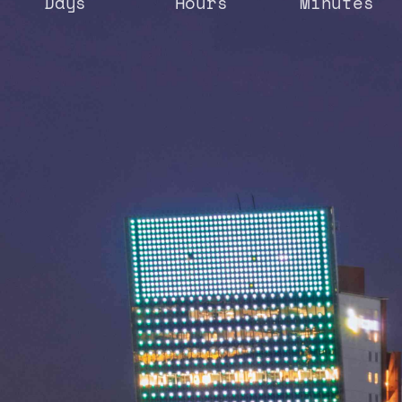
Days
Hours
Minutes