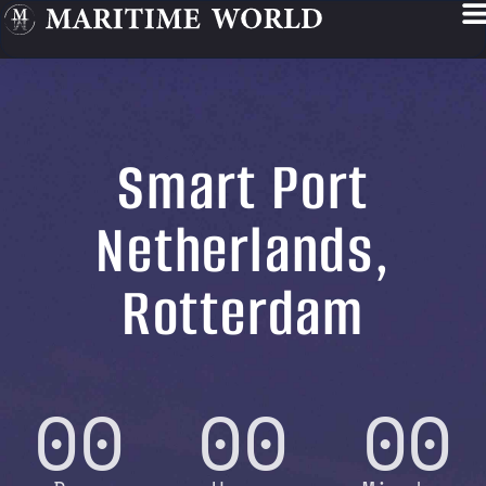
Smart Port
Netherlands,
Rotterdam
00
00
00