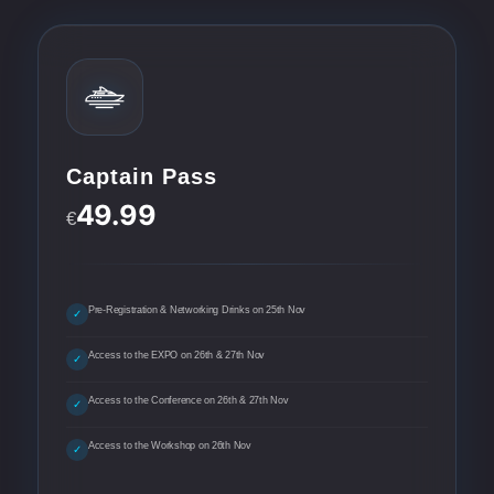
Captain Pass
49.99
€
Pre-Registration & Networking Drinks on 25th Nov
✓
Access to the EXPO on 26th & 27th Nov
✓
Access to the Conference on 26th & 27th Nov
✓
Access to the Workshop on 26th Nov
✓