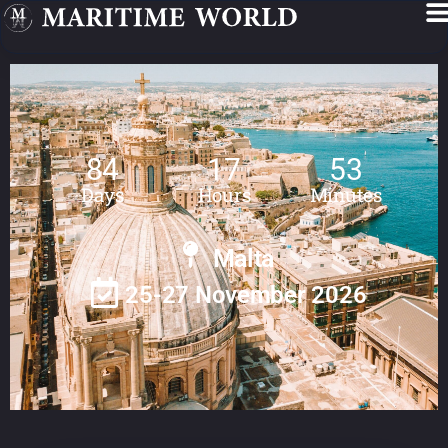
84
17
53
Days
Hours
Minutes
Malta
25-27 November 2026