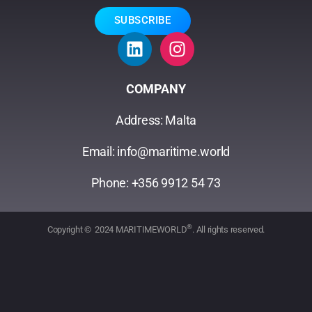
SUBSCRIBE
COMPANY
Address: Malta
Email: info@maritime.world
Phone: +356 9912 54 73
®
Copyright © 2024 MARITIMEWORLD
. All rights reserved.