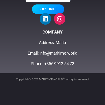
SUBSCRIBE
COMPANY
Address: Malta
Email: info@maritime.world
Phone: +356 9912 54 73
®
Copyright © 2024 MARITIMEWORLD
. All rights reserved.