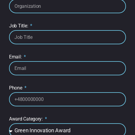
Job Title:
Email:
Phone
Award Category: