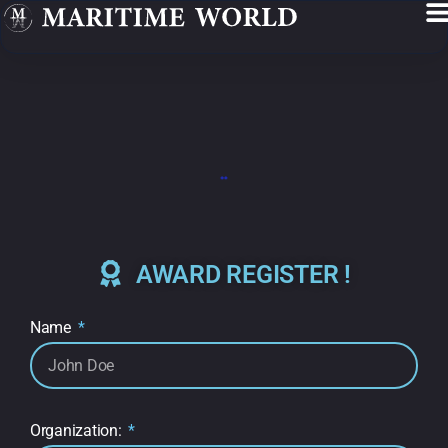
AWARD REGISTER !
Name
Organization: