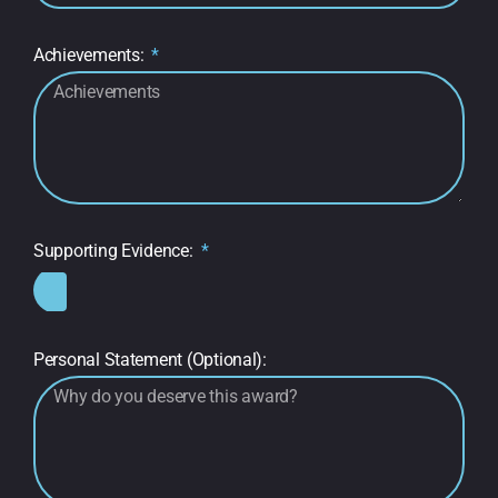
Achievements:
Supporting Evidence:
Personal Statement (Optional):