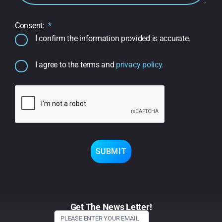
Consent:
I confirm the information provided is accurate.
I agree to the terms and
privacy policy.
SUBMIT
Get The News Letter!