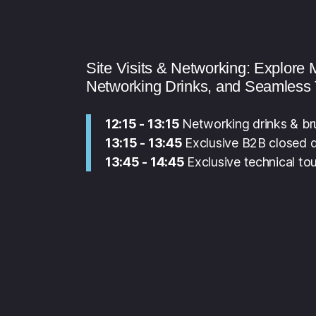
Site Visits & Networking: Explor
Networking Drinks, and Seamless 
12:15 - 13:15
Networking drinks & b
13:15 - 13:45
Exclusive B2B closed do
13:45 - 14:45
Exclusive technical tou