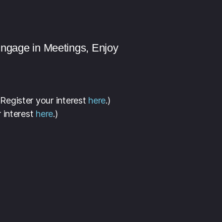
Engage in Meetings, Enjoy
 Register your interest
here
.)
 interest
here
.)