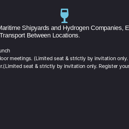
e Maritime Shipyards and Hydrogen Companies, 
Transport Between Locations.
runch
or meetings. (Limited seat & strictly by invitation only.
r.
(Limited seat & strictly by invitation only. Register your