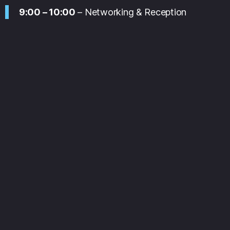
9:00 – 10:00
– Networking & Reception