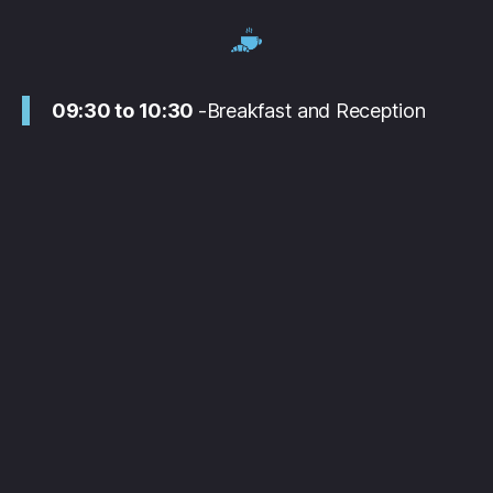
09:30 to 10:30
-Breakfast and Reception