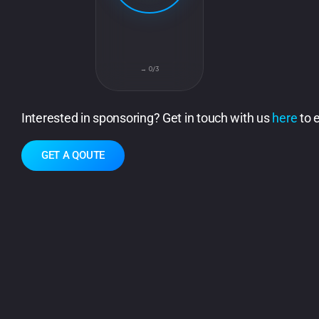
0/3 →
Interested in sponsoring? Get in touch with us
here
to 
GET A QOUTE