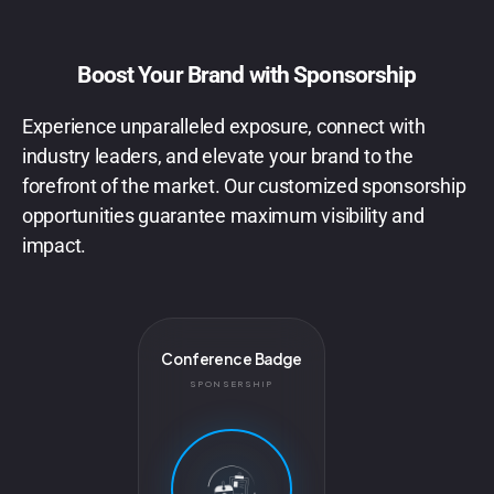
Boost Your Brand with Sponsorship
Experience unparalleled exposure, connect with
industry leaders, and elevate your brand to the
forefront of the market. Our customized sponsorship
opportunities guarantee maximum visibility and
impact.
Conference Badge
SPONSERSHIP