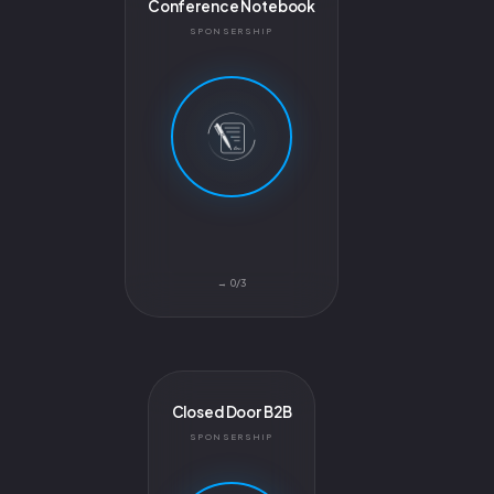
Conference Notebook
SPONSERSHIP
0/3 →
Closed Door B2B
SPONSERSHIP