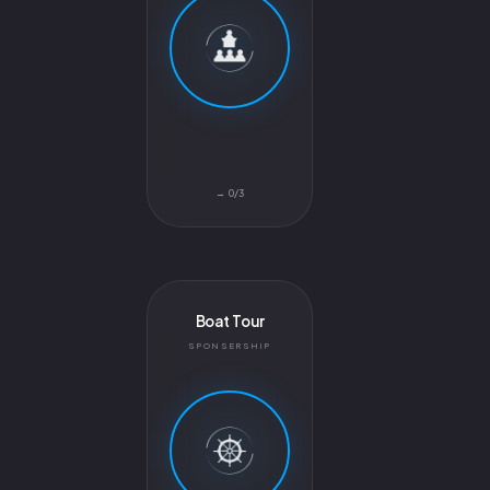
0/3 →
Boat Tour
SPONSERSHIP