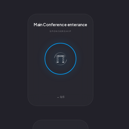
Main Conference enterance
SPONSERSHIP
0/3 →