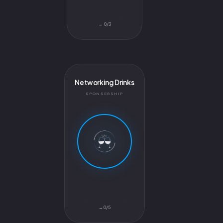
0/3 →
Networking Drinks
SPONSERSHIP
0/5→