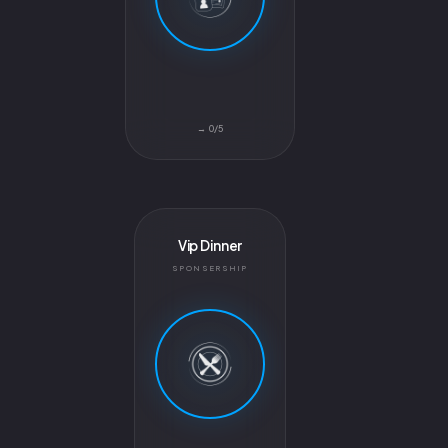
0/5 →
Vip Dinner
SPONSERSHIP