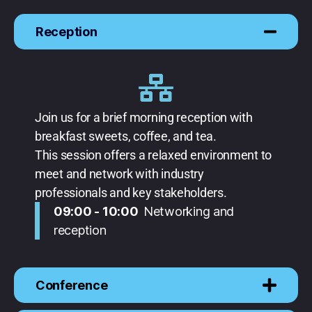
Reception
Join us for a brief morning reception with
breakfast sweets, coffee, and tea.
This session offers a relaxed environment to
meet and network with industry
professionals and key stakeholders.
09:00 - 10:00
Networking and
reception
Conference