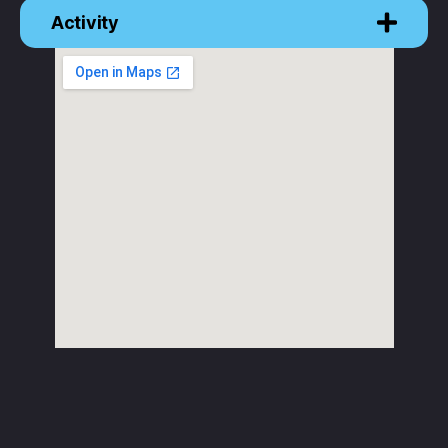
Activity