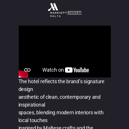
The hotel reflects the brand’s signature
design
aesthetic of clean, contemporary and
inspirational
spaces, blending modern interiors with
local touches
inspired by Maltese crafts and the