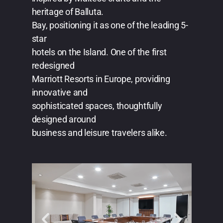
heritage of Balluta.
Bay, positioning it as one of the leading 5-
star
hotels on the Island. One of the first
redesigned
Marriott Resorts in Europe, providing
innovative and
sophisticated spaces, thoughtfully
designed around
business and leisure travelers alike.