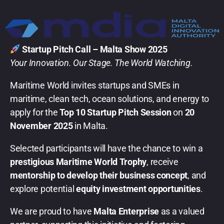
Startup Pitch Call – Malta Show 2025
Your Innovation. Our Stage. The World Watching.
Maritime World invites startups and SMEs in
maritime, clean tech, ocean solutions, and energy to
apply for the
Top 10 Startup Pitch Session
on
20
November 2025
in Malta.
Selected participants will have the chance to win a
prestigious Maritime World Trophy
, receive
mentorship to develop their business concept
, and
explore potential
equity investment opportunities
.
We are proud to have
Malta Enterprise
as a valued