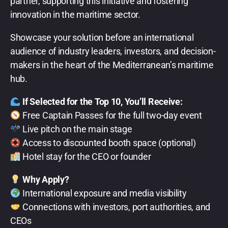
partner, supporting this initiative and fostering
innovation in the maritime sector.
Showcase your solution before an international
audience of industry leaders, investors, and decision-
makers in the heart of the Mediterranean’s maritime
hub.
If Selected for the Top 10, You’ll Receive:
Free Captain Passes for the full two-day event
Live pitch on the main stage
Access to discounted booth space (optional)
Hotel stay for the CEO or founder
Why Apply?
International exposure and media visibility
Connections with investors, port authorities, and
CEOs