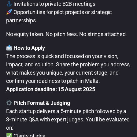
Invitations to private B2B meetings
Opportunities for pilot projects or strategic
partnerships
No equity taken. No pitch fees. No strings attached.
How to Apply
The process is quick and focused on your vision,
impact, and solution. Share the problem you address,
what makes you unique, your current stage, and
confirm your readiness to pitch in Malta.
Application deadline: 15 August 2025
Pitch Format & Judging
Each startup delivers a 5-minute pitch followed by a
3-minute Q&A with expert judges. You’ll be evaluated
on:
Clarity of idea