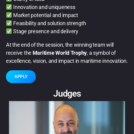
Innovation and uniqueness
Market potential and impact
Feasibility and solution strength
Stage presence and delivery
At the end of the session, the winning team will
receive the
Maritime World Trophy
, a symbol of
excellence, vision, and impact in maritime innovation.
APPLY
Judges